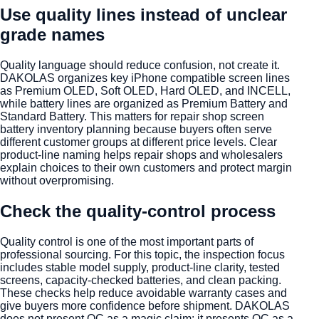
Use quality lines instead of unclear
grade names
Quality language should reduce confusion, not create it.
DAKOLAS organizes key iPhone compatible screen lines
as Premium OLED, Soft OLED, Hard OLED, and INCELL,
while battery lines are organized as Premium Battery and
Standard Battery. This matters for repair shop screen
battery inventory planning because buyers often serve
different customer groups at different price levels. Clear
product-line naming helps repair shops and wholesalers
explain choices to their own customers and protect margin
without overpromising.
Check the quality-control process
Quality control is one of the most important parts of
professional sourcing. For this topic, the inspection focus
includes stable model supply, product-line clarity, tested
screens, capacity-checked batteries, and clean packing.
These checks help reduce avoidable warranty cases and
give buyers more confidence before shipment. DAKOLAS
does not present QC as a magic claim; it presents QC as a