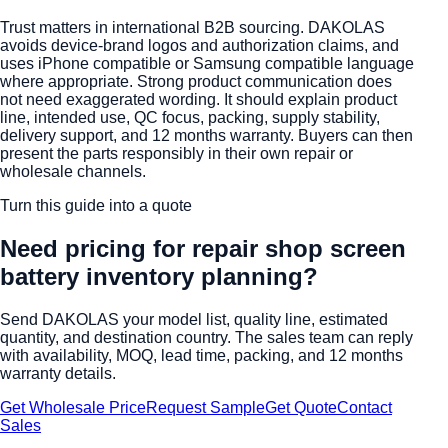
Trust matters in international B2B sourcing. DAKOLAS
avoids device-brand logos and authorization claims, and
uses iPhone compatible or Samsung compatible language
where appropriate. Strong product communication does
not need exaggerated wording. It should explain product
line, intended use, QC focus, packing, supply stability,
delivery support, and 12 months warranty. Buyers can then
present the parts responsibly in their own repair or
wholesale channels.
Turn this guide into a quote
Need pricing for
repair shop screen
battery inventory planning
?
Send DAKOLAS your model list, quality line, estimated
quantity, and destination country. The sales team can reply
with availability, MOQ, lead time, packing, and 12 months
warranty details.
Get Wholesale Price
Request Sample
Get Quote
Contact
Sales