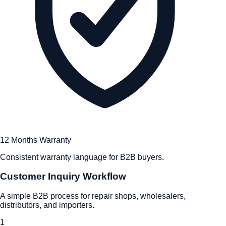
12 Months Warranty
Consistent warranty language for B2B buyers.
Customer Inquiry Workflow
A simple B2B process for repair shops, wholesalers,
distributors, and importers.
1