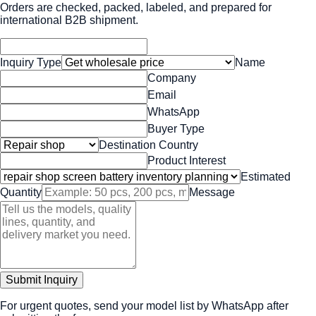
Orders are checked, packed, labeled, and prepared for
international B2B shipment.
Inquiry Type
Name
Company
Email
WhatsApp
Buyer Type
Destination Country
Product Interest
Estimated
Quantity
Message
Submit Inquiry
For urgent quotes, send your model list by WhatsApp after