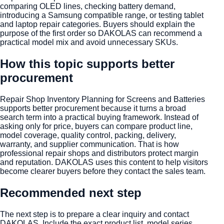
comparing OLED lines, checking battery demand,
introducing a Samsung compatible range, or testing tablet
and laptop repair categories. Buyers should explain the
purpose of the first order so DAKOLAS can recommend a
practical model mix and avoid unnecessary SKUs.
How this topic supports better
procurement
Repair Shop Inventory Planning for Screens and Batteries
supports better procurement because it turns a broad
search term into a practical buying framework. Instead of
asking only for price, buyers can compare product line,
model coverage, quality control, packing, delivery,
warranty, and supplier communication. That is how
professional repair shops and distributors protect margin
and reputation. DAKOLAS uses this content to help visitors
become clearer buyers before they contact the sales team.
Recommended next step
The next step is to prepare a clear inquiry and contact
DAKOLAS. Include the exact product list, model series,