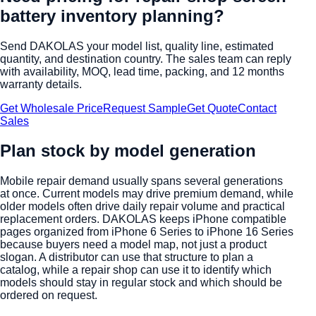
battery inventory planning
?
Send DAKOLAS your model list, quality line, estimated
quantity, and destination country. The sales team can reply
with availability, MOQ, lead time, packing, and 12 months
warranty details.
Get Wholesale Price
Request Sample
Get Quote
Contact
Sales
Plan stock by model generation
Mobile repair demand usually spans several generations
at once. Current models may drive premium demand, while
older models often drive daily repair volume and practical
replacement orders. DAKOLAS keeps iPhone compatible
pages organized from iPhone 6 Series to iPhone 16 Series
because buyers need a model map, not just a product
slogan. A distributor can use that structure to plan a
catalog, while a repair shop can use it to identify which
models should stay in regular stock and which should be
ordered on request.