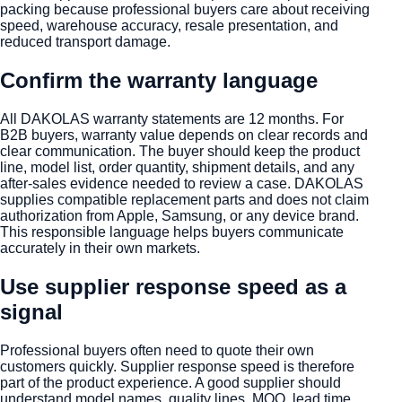
packing because professional buyers care about receiving
speed, warehouse accuracy, resale presentation, and
reduced transport damage.
Confirm the warranty language
All DAKOLAS warranty statements are 12 months. For
B2B buyers, warranty value depends on clear records and
clear communication. The buyer should keep the product
line, model list, order quantity, shipment details, and any
after-sales evidence needed to review a case. DAKOLAS
supplies compatible replacement parts and does not claim
authorization from Apple, Samsung, or any device brand.
This responsible language helps buyers communicate
accurately in their own markets.
Use supplier response speed as a
signal
Professional buyers often need to quote their own
customers quickly. Supplier response speed is therefore
part of the product experience. A good supplier should
understand model names, quality lines, MOQ, lead time,