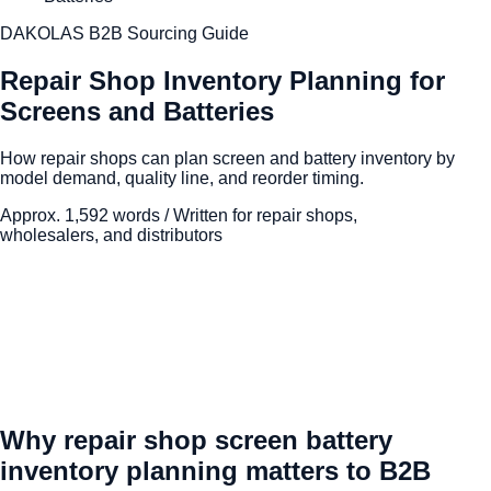
DAKOLAS B2B Sourcing Guide
Repair Shop Inventory Planning for
Screens and Batteries
How repair shops can plan screen and battery inventory by
model demand, quality line, and reorder timing.
Approx.
1,592
words / Written for repair shops,
wholesalers, and distributors
Why repair shop screen battery
inventory planning matters to B2B