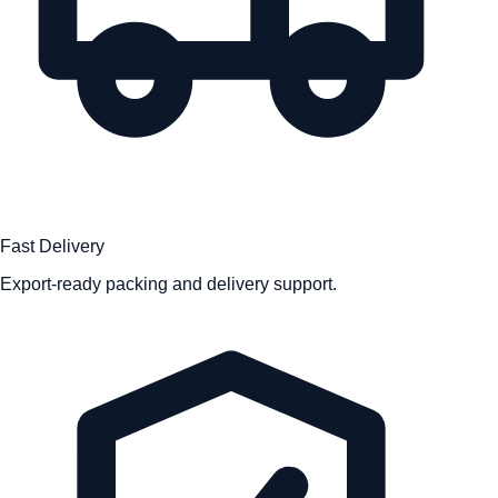
Fast Delivery
Export-ready packing and delivery support.