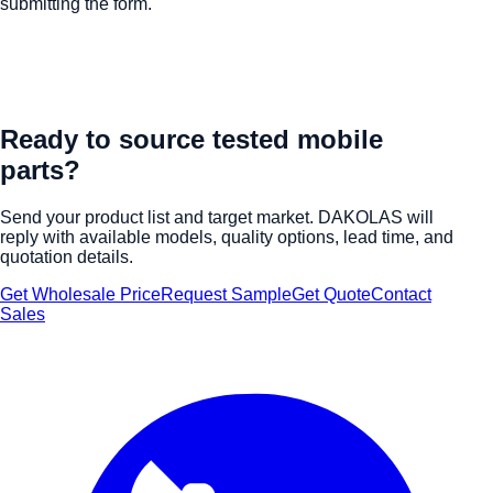
submitting the form.
Ready to source tested mobile
parts?
Send your product list and target market. DAKOLAS will
reply with available models, quality options, lead time, and
quotation details.
Get Wholesale Price
Request Sample
Get Quote
Contact
Sales