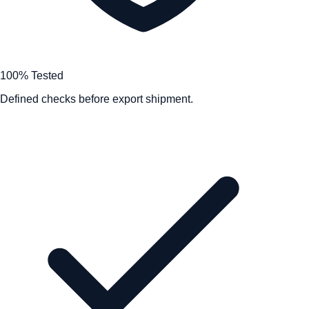
100% Tested
Defined checks before export shipment.