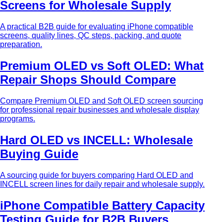
Screens for Wholesale Supply
A practical B2B guide for evaluating iPhone compatible
screens, quality lines, QC steps, packing, and quote
preparation.
Premium OLED vs Soft OLED: What
Repair Shops Should Compare
Compare Premium OLED and Soft OLED screen sourcing
for professional repair businesses and wholesale display
programs.
Hard OLED vs INCELL: Wholesale
Buying Guide
A sourcing guide for buyers comparing Hard OLED and
INCELL screen lines for daily repair and wholesale supply.
iPhone Compatible Battery Capacity
Testing Guide for B2B Buyers