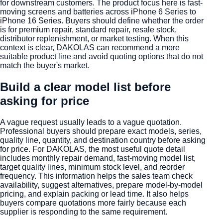
for downstream customers. The product focus here is fast-
moving screens and batteries across iPhone 6 Series to
iPhone 16 Series. Buyers should define whether the order
is for premium repair, standard repair, resale stock,
distributor replenishment, or market testing. When this
context is clear, DAKOLAS can recommend a more
suitable product line and avoid quoting options that do not
match the buyer's market.
Build a clear model list before
asking for price
A vague request usually leads to a vague quotation.
Professional buyers should prepare exact models, series,
quality line, quantity, and destination country before asking
for price. For DAKOLAS, the most useful quote detail
includes monthly repair demand, fast-moving model list,
target quality lines, minimum stock level, and reorder
frequency. This information helps the sales team check
availability, suggest alternatives, prepare model-by-model
pricing, and explain packing or lead time. It also helps
buyers compare quotations more fairly because each
supplier is responding to the same requirement.