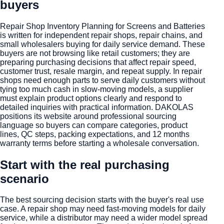
buyers
Repair Shop Inventory Planning for Screens and Batteries
is written for independent repair shops, repair chains, and
small wholesalers buying for daily service demand. These
buyers are not browsing like retail customers; they are
preparing purchasing decisions that affect repair speed,
customer trust, resale margin, and repeat supply. In repair
shops need enough parts to serve daily customers without
tying too much cash in slow-moving models, a supplier
must explain product options clearly and respond to
detailed inquiries with practical information. DAKOLAS
positions its website around professional sourcing
language so buyers can compare categories, product
lines, QC steps, packing expectations, and 12 months
warranty terms before starting a wholesale conversation.
Start with the real purchasing
scenario
The best sourcing decision starts with the buyer's real use
case. A repair shop may need fast-moving models for daily
service, while a distributor may need a wider model spread