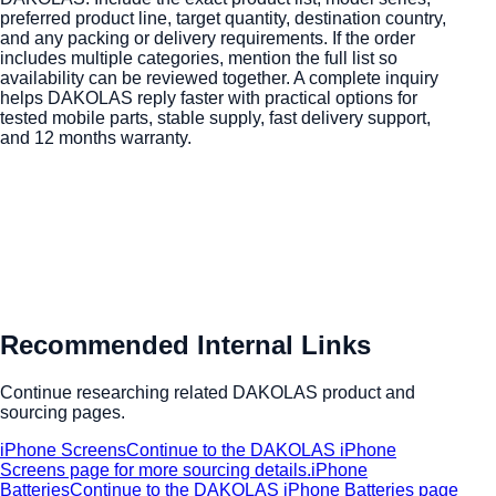
preferred product line, target quantity, destination country,
and any packing or delivery requirements. If the order
includes multiple categories, mention the full list so
availability can be reviewed together. A complete inquiry
helps DAKOLAS reply faster with practical options for
tested mobile parts, stable supply, fast delivery support,
and 12 months warranty.
Recommended Internal Links
Continue researching related DAKOLAS product and
sourcing pages.
iPhone Screens
Continue to the DAKOLAS iPhone
Screens page for more sourcing details.
iPhone
Batteries
Continue to the DAKOLAS iPhone Batteries page