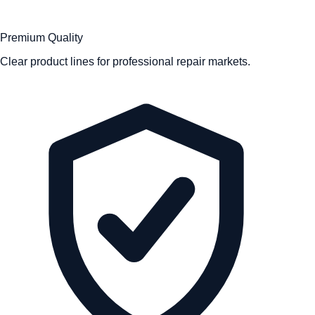
Premium Quality
Clear product lines for professional repair markets.