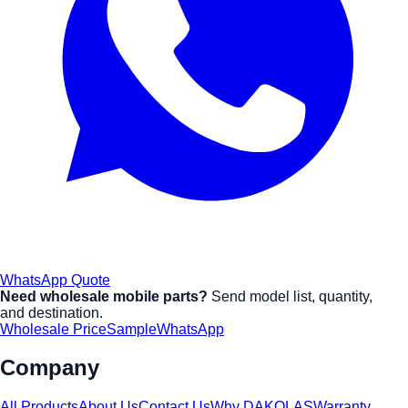
WhatsApp Quote
Need wholesale mobile parts?
Send model list, quantity,
and destination.
Wholesale Price
Sample
WhatsApp
Company
All Products
About Us
Contact Us
Why DAKOLAS
Warranty