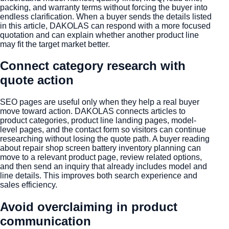
packing, and warranty terms without forcing the buyer into
endless clarification. When a buyer sends the details listed
in this article, DAKOLAS can respond with a more focused
quotation and can explain whether another product line
may fit the target market better.
Connect category research with
quote action
SEO pages are useful only when they help a real buyer
move toward action. DAKOLAS connects articles to
product categories, product line landing pages, model-
level pages, and the contact form so visitors can continue
researching without losing the quote path. A buyer reading
about repair shop screen battery inventory planning can
move to a relevant product page, review related options,
and then send an inquiry that already includes model and
line details. This improves both search experience and
sales efficiency.
Avoid overclaiming in product
communication