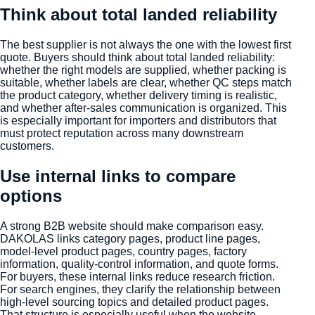
Think about total landed reliability
The best supplier is not always the one with the lowest first
quote. Buyers should think about total landed reliability:
whether the right models are supplied, whether packing is
suitable, whether labels are clear, whether QC steps match
the product category, whether delivery timing is realistic,
and whether after-sales communication is organized. This
is especially important for importers and distributors that
must protect reputation across many downstream
customers.
Use internal links to compare
options
A strong B2B website should make comparison easy.
DAKOLAS links category pages, product line pages,
model-level product pages, country pages, factory
information, quality-control information, and quote forms.
For buyers, these internal links reduce research friction.
For search engines, they clarify the relationship between
high-level sourcing topics and detailed product pages.
That structure is especially useful when the website