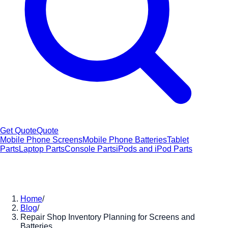
Get Quote
Quote
Mobile Phone Screens
Mobile Phone Batteries
Tablet
Parts
Laptop Parts
Console Parts
iPods and iPod Parts
Home
/
Blog
/
Repair Shop Inventory Planning for Screens and
Batteries