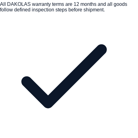
All DAKOLAS warranty terms are 12 months and all goods
follow defined inspection steps before shipment.