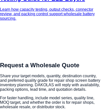
Learn how capacity testing, output checks, connector
review, and packing control support wholesale battery
sourcing.
Request a Wholesale Quote
Share your target models, quantity, destination country,
and preferred quality grade for repair shop screen battery
inventory planning. DAKOLAS will reply with availability,
packing options, lead time, and quotation details.
For faster handling, include model series, quality line,
MOQ target, and whether the order is for repair shops,
wholesale resale, or distributor stock.