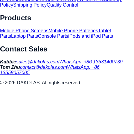
Policy
Shipping Policy
Quality Control
Products
Mobile Phone Screens
Mobile Phone Batteries
Tablet
Parts
Laptop Parts
Console Parts
iPods and iPod Parts
Contact Sales
Kabbie
sales@dakolas.com
WhatsApp:
+86 13531400739
Tom Zhu
contact@dakolas.com
WhatsApp:
+86
13558057005
©
2026
DAKOLAS. All rights reserved.