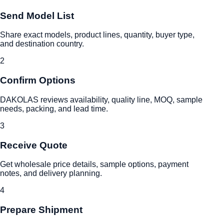
Send Model List
Share exact models, product lines, quantity, buyer type,
and destination country.
2
Confirm Options
DAKOLAS reviews availability, quality line, MOQ, sample
needs, packing, and lead time.
3
Receive Quote
Get wholesale price details, sample options, payment
notes, and delivery planning.
4
Prepare Shipment