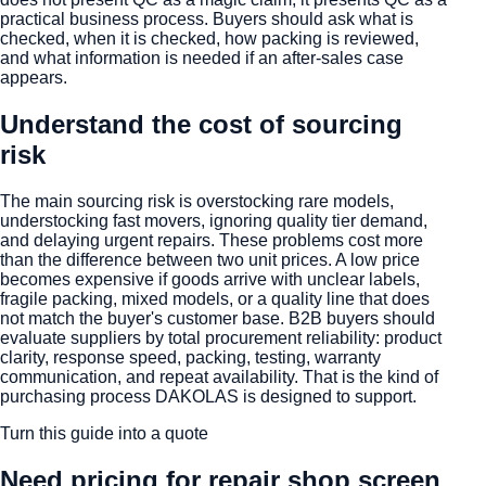
practical business process. Buyers should ask what is
checked, when it is checked, how packing is reviewed,
and what information is needed if an after-sales case
appears.
Understand the cost of sourcing
risk
The main sourcing risk is overstocking rare models,
understocking fast movers, ignoring quality tier demand,
and delaying urgent repairs. These problems cost more
than the difference between two unit prices. A low price
becomes expensive if goods arrive with unclear labels,
fragile packing, mixed models, or a quality line that does
not match the buyer's customer base. B2B buyers should
evaluate suppliers by total procurement reliability: product
clarity, response speed, packing, testing, warranty
communication, and repeat availability. That is the kind of
purchasing process DAKOLAS is designed to support.
Turn this guide into a quote
Need pricing for
repair shop screen