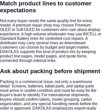
Match product lines to customer
expectations
Not every buyer needs the same quality line for every
model. A premium repair shop may choose Premium
OLED or Soft OLED for customers who care about display
experience. A high-volume wholesaler may use INCELL or
Standard Battery lines for controlled-cost repairs. A
distributor may carry several lines so downstream
customers can choose by budget and target market.
DAKOLAS supports this kind of product mix by keeping
product line pages, model pages, and quote forms
connected through internal links.
Ask about packing before shipment
Packing is a commercial issue, not only a warehouse
detail. Screens, batteries, tablet parts, and laptop parts
must arrive in usable condition and must be easy for the
buyer's team to identify. For international shipments,
buyers should confirm labels, model grouping, carton
organization, and any special handling needs before the
order is approved. DAKOLAS emphasizes export-ready