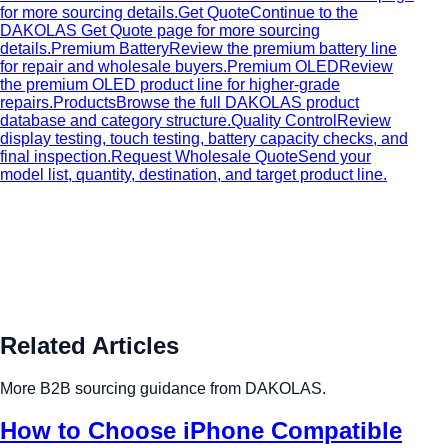
for more sourcing details.
Get Quote
Continue to the
DAKOLAS Get Quote page for more sourcing
details.
Premium Battery
Review the premium battery line
for repair and wholesale buyers.
Premium OLED
Review
the premium OLED product line for higher-grade
repairs.
Products
Browse the full DAKOLAS product
database and category structure.
Quality Control
Review
display testing, touch testing, battery capacity checks, and
final inspection.
Request Wholesale Quote
Send your
model list, quantity, destination, and target product line.
Related Articles
More B2B sourcing guidance from DAKOLAS.
How to Choose iPhone Compatible