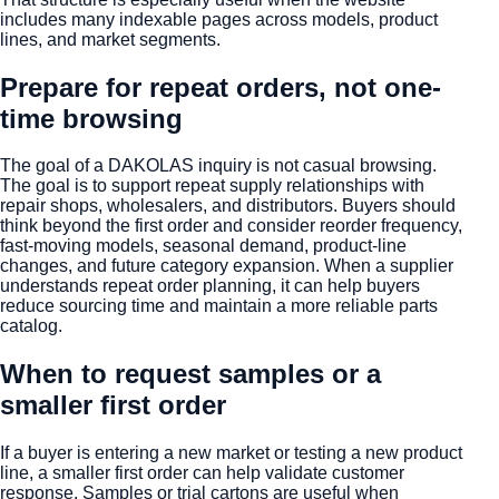
includes many indexable pages across models, product
lines, and market segments.
Prepare for repeat orders, not one-
time browsing
The goal of a DAKOLAS inquiry is not casual browsing.
The goal is to support repeat supply relationships with
repair shops, wholesalers, and distributors. Buyers should
think beyond the first order and consider reorder frequency,
fast-moving models, seasonal demand, product-line
changes, and future category expansion. When a supplier
understands repeat order planning, it can help buyers
reduce sourcing time and maintain a more reliable parts
catalog.
When to request samples or a
smaller first order
If a buyer is entering a new market or testing a new product
line, a smaller first order can help validate customer
response. Samples or trial cartons are useful when