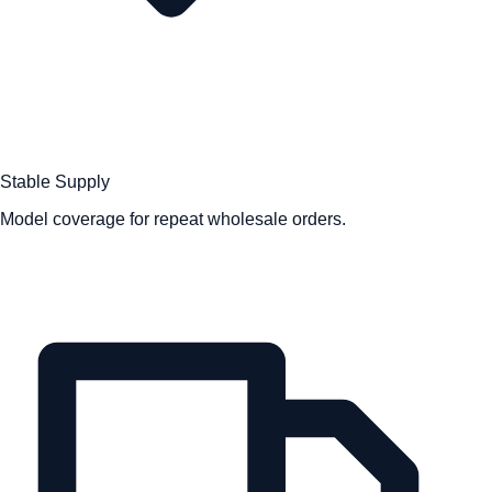
Stable Supply
Model coverage for repeat wholesale orders.