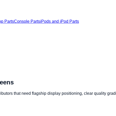
op Parts
Console Parts
iPods and iPod Parts
reens
utors that need flagship display positioning, clear quality gra