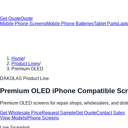
Get Quote
Quote
Mobile Phone Screens
Mobile Phone Batteries
Tablet Parts
Lapt
Home
/
Product Lines
/
Premium OLED
DAKOLAS Product Line
Premium OLED iPhone Compatible Sc
Premium OLED screens for repair shops, wholesalers, and distrib
Get Wholesale Price
Request Sample
Get Quote
Contact Sales
View Models
iPhone Screens
Line Snapshot