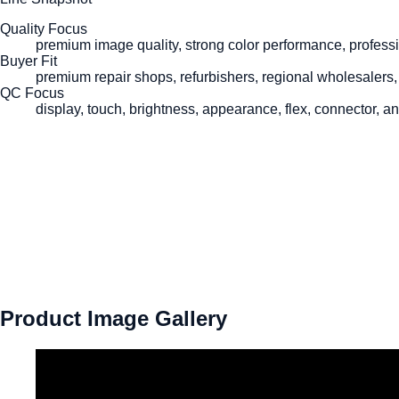
Quality Focus
premium image quality, strong color performance, professi
Buyer Fit
premium repair shops, refurbishers, regional wholesalers,
QC Focus
display, touch, brightness, appearance, flex, connector, a
Product Image Gallery