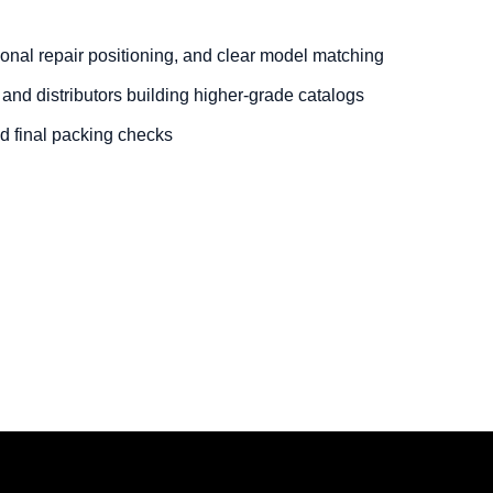
onal repair positioning, and clear model matching
 and distributors building higher-grade catalogs
nd final packing checks