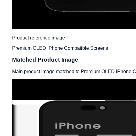
Product reference image
Premium OLED iPhone Compatible Screens
Matched Product Image
Main product image matched to Premium OLED iPhone C