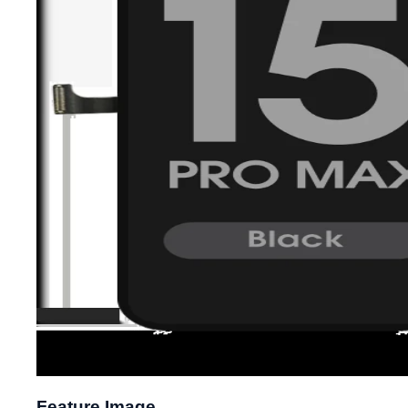
Feature Image