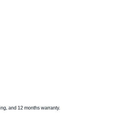
ding, and 12 months warranty.