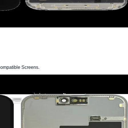
ompatible Screens.