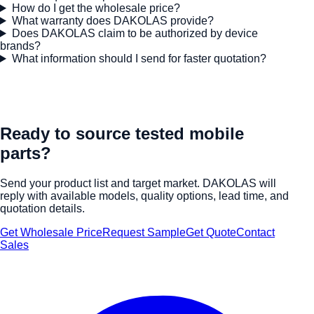
How do I get the wholesale price?
What warranty does DAKOLAS provide?
Does DAKOLAS claim to be authorized by device
brands?
What information should I send for faster quotation?
Ready to source tested mobile
parts?
Send your product list and target market. DAKOLAS will
reply with available models, quality options, lead time, and
quotation details.
Get Wholesale Price
Request Sample
Get Quote
Contact
Sales