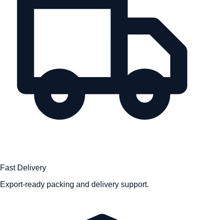
Fast Delivery
Export-ready packing and delivery support.