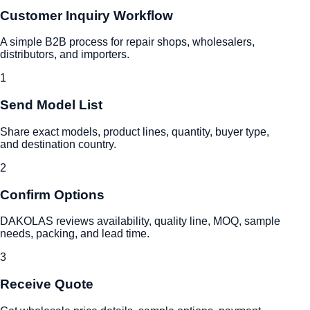
Customer Inquiry Workflow
A simple B2B process for repair shops, wholesalers,
distributors, and importers.
1
Send Model List
Share exact models, product lines, quantity, buyer type,
and destination country.
2
Confirm Options
DAKOLAS reviews availability, quality line, MOQ, sample
needs, packing, and lead time.
3
Receive Quote