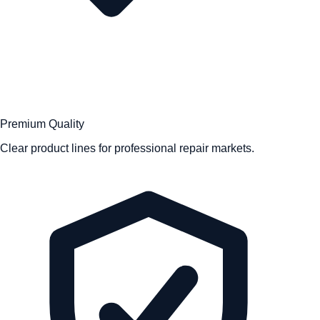
Premium Quality
Clear product lines for professional repair markets.