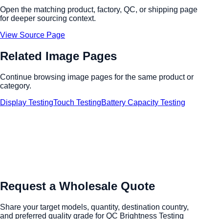
Open the matching product, factory, QC, or shipping page
for deeper sourcing context.
View Source Page
Related Image Pages
Continue browsing image pages for the same product or
category.
Display Testing
Touch Testing
Battery Capacity Testing
Request a Wholesale Quote
Share your target models, quantity, destination country,
and preferred quality grade for QC Brightness Testing