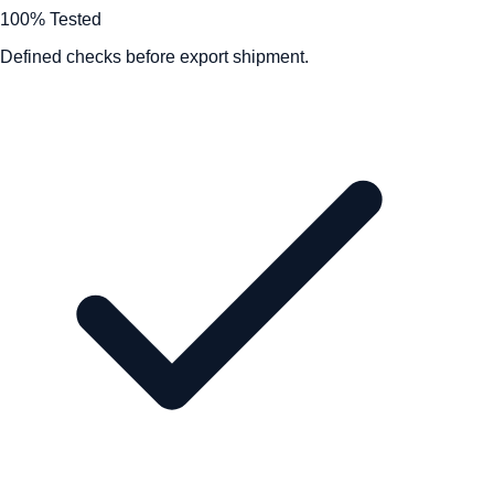
100% Tested
Defined checks before export shipment.