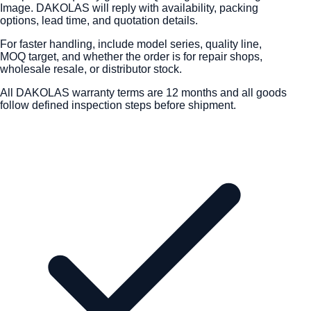
Image. DAKOLAS will reply with availability, packing
options, lead time, and quotation details.
For faster handling, include model series, quality line,
MOQ target, and whether the order is for repair shops,
wholesale resale, or distributor stock.
All DAKOLAS warranty terms are 12 months and all goods
follow defined inspection steps before shipment.