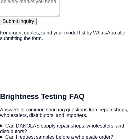
Submit Inquiry
For urgent quotes, send your model list by WhatsApp after
submitting the form.
Brightness Testing FAQ
Answers to common sourcing questions from repair shops,
wholesalers, distributors, and importers.
Can DAKOLAS supply repair shops, wholesalers, and
distributors?
Can I request samples before a wholesale order?