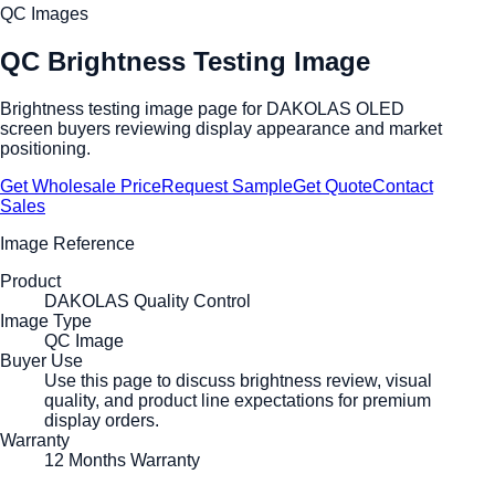
QC Images
QC Brightness Testing Image
Brightness testing image page for DAKOLAS OLED
screen buyers reviewing display appearance and market
positioning.
Get Wholesale Price
Request Sample
Get Quote
Contact
Sales
Image Reference
Product
DAKOLAS Quality Control
Image Type
QC Image
Buyer Use
Use this page to discuss brightness review, visual
quality, and product line expectations for premium
display orders.
Warranty
12 Months Warranty