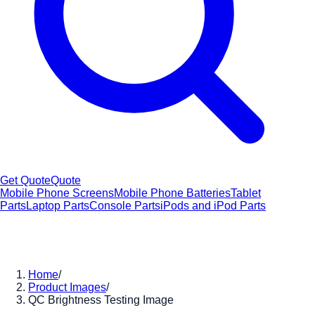
Get Quote
Quote
Mobile Phone Screens
Mobile Phone Batteries
Tablet
Parts
Laptop Parts
Console Parts
iPods and iPod Parts
Home
/
Product Images
/
QC Brightness Testing Image