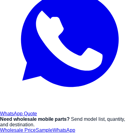
WhatsApp Quote
Need wholesale mobile parts?
Send model list, quantity,
and destination.
Wholesale Price
Sample
WhatsApp