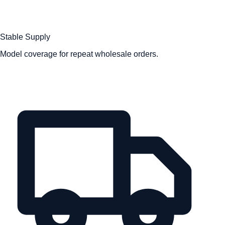
Stable Supply
Model coverage for repeat wholesale orders.