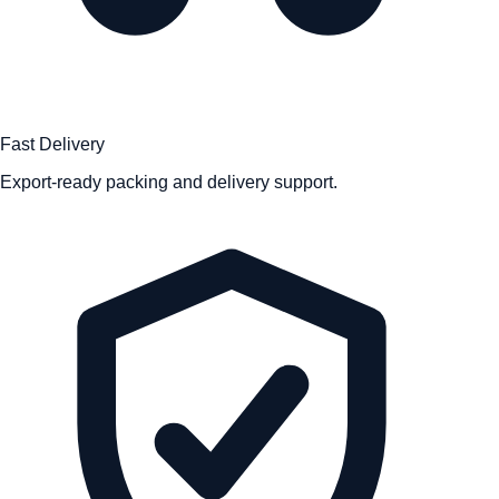
Fast Delivery
Export-ready packing and delivery support.