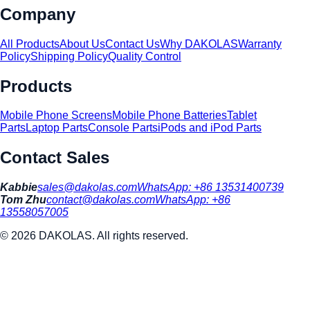
Company
All Products
About Us
Contact Us
Why DAKOLAS
Warranty
Policy
Shipping Policy
Quality Control
Products
Mobile Phone Screens
Mobile Phone Batteries
Tablet
Parts
Laptop Parts
Console Parts
iPods and iPod Parts
Contact Sales
Kabbie
sales@dakolas.com
WhatsApp:
+86 13531400739
Tom Zhu
contact@dakolas.com
WhatsApp:
+86
13558057005
©
2026
DAKOLAS. All rights reserved.