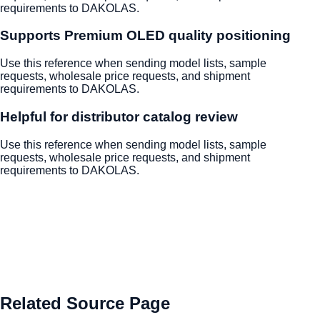
requirements to DAKOLAS.
Supports Premium OLED quality positioning
Use this reference when sending model lists, sample
requests, wholesale price requests, and shipment
requirements to DAKOLAS.
Helpful for distributor catalog review
Use this reference when sending model lists, sample
requests, wholesale price requests, and shipment
requirements to DAKOLAS.
Related Source Page