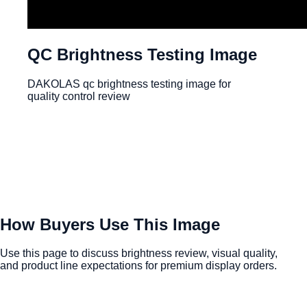
QC Brightness Testing Image
DAKOLAS qc brightness testing image for
quality control review
How Buyers Use This Image
Use this page to discuss brightness review, visual quality,
and product line expectations for premium display orders.