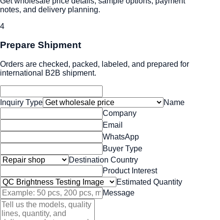
Get wholesale price details, sample options, payment
notes, and delivery planning.
4
Prepare Shipment
Orders are checked, packed, labeled, and prepared for
international B2B shipment.
Inquiry Type
Name
Company
Email
WhatsApp
Buyer Type
Destination Country
Product Interest
Estimated Quantity
Message