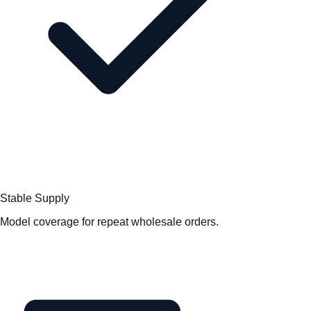
Stable Supply
Model coverage for repeat wholesale orders.