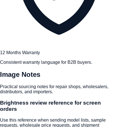
12 Months Warranty
Consistent warranty language for B2B buyers.
Image Notes
Practical sourcing notes for repair shops, wholesalers,
distributors, and importers.
Brightness review reference for screen
orders
Use this reference when sending model lists, sample
requests, wholesale price requests, and shipment