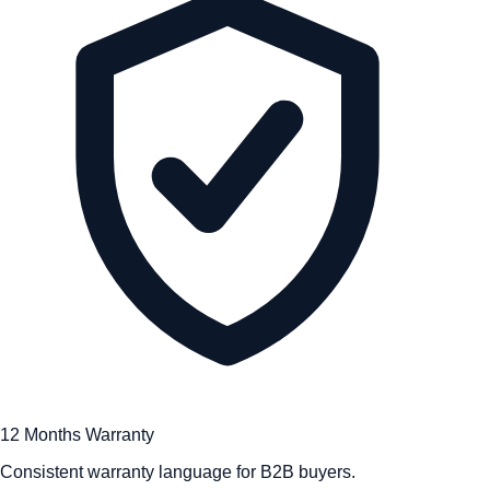
12 Months Warranty
Consistent warranty language for B2B buyers.