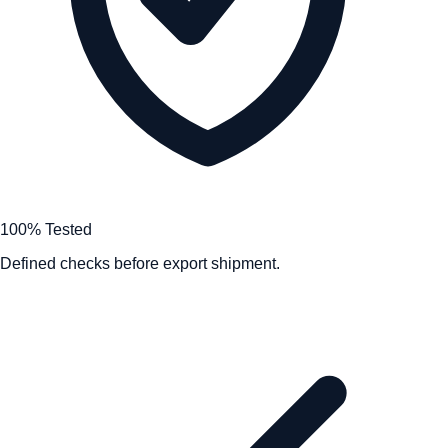
100% Tested
Defined checks before export shipment.