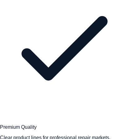
Premium Quality
Clear product lines for professional repair markets.