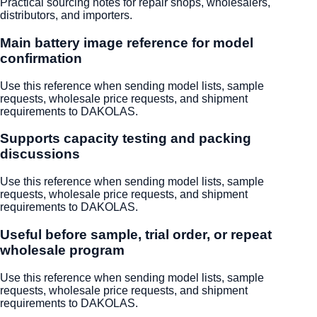
Practical sourcing notes for repair shops, wholesalers,
distributors, and importers.
Main battery image reference for model
confirmation
Use this reference when sending model lists, sample
requests, wholesale price requests, and shipment
requirements to DAKOLAS.
Supports capacity testing and packing
discussions
Use this reference when sending model lists, sample
requests, wholesale price requests, and shipment
requirements to DAKOLAS.
Useful before sample, trial order, or repeat
wholesale program
Use this reference when sending model lists, sample
requests, wholesale price requests, and shipment
requirements to DAKOLAS.