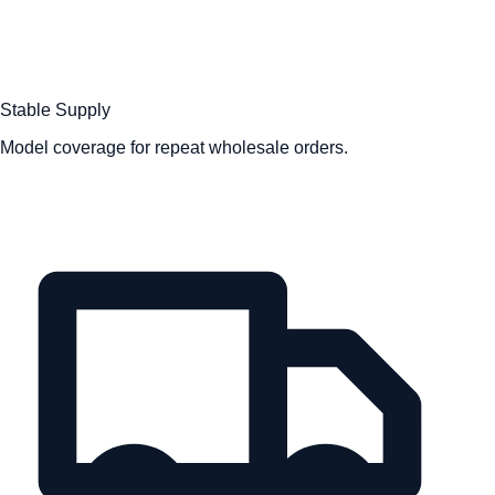
Stable Supply
Model coverage for repeat wholesale orders.