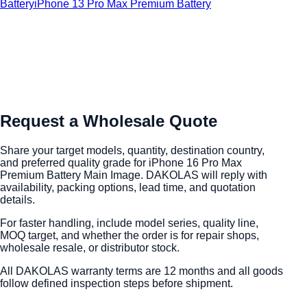
Battery
iPhone 13 Pro Max Premium Battery
Request a Wholesale Quote
Share your target models, quantity, destination country,
and preferred quality grade for iPhone 16 Pro Max
Premium Battery Main Image. DAKOLAS will reply with
availability, packing options, lead time, and quotation
details.
For faster handling, include model series, quality line,
MOQ target, and whether the order is for repair shops,
wholesale resale, or distributor stock.
All DAKOLAS warranty terms are 12 months and all goods
follow defined inspection steps before shipment.