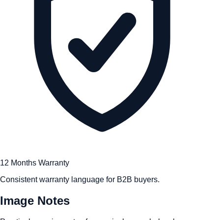
12 Months Warranty
Consistent warranty language for B2B buyers.
Image Notes