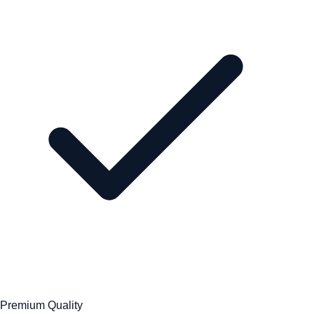
Premium Quality