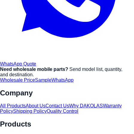
WhatsApp Quote
Need wholesale mobile parts?
Send model list, quantity,
and destination.
Wholesale Price
Sample
WhatsApp
Company
All Products
About Us
Contact Us
Why DAKOLAS
Warranty
Policy
Shipping Policy
Quality Control
Products