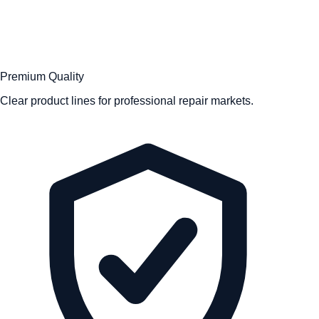
Premium Quality
Clear product lines for professional repair markets.