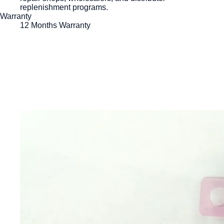
replenishment programs.
Warranty
12 Months Warranty