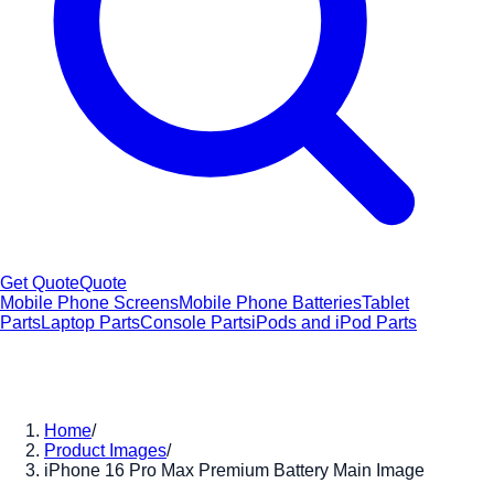
Get Quote
Quote
Mobile Phone Screens
Mobile Phone Batteries
Tablet
Parts
Laptop Parts
Console Parts
iPods and iPod Parts
Home
/
Product Images
/
iPhone 16 Pro Max Premium Battery Main Image