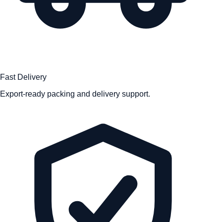
Fast Delivery
Export-ready packing and delivery support.