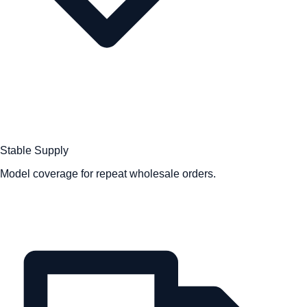
Stable Supply
Model coverage for repeat wholesale orders.