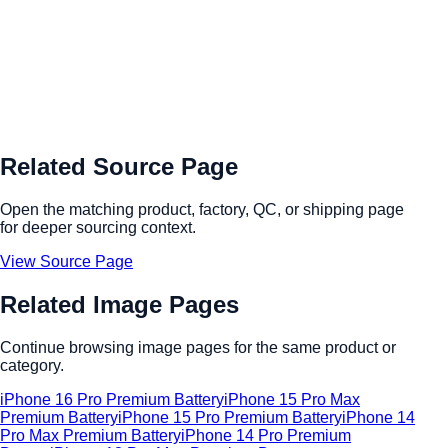
Related Source Page
Open the matching product, factory, QC, or shipping page
for deeper sourcing context.
View Source Page
Related Image Pages
Continue browsing image pages for the same product or
category.
iPhone 16 Pro Premium Battery
iPhone 15 Pro Max
Premium Battery
iPhone 15 Pro Premium Battery
iPhone 14
Pro Max Premium Battery
iPhone 14 Pro Premium