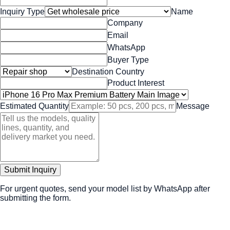
Inquiry Type
Name
Company
Email
WhatsApp
Buyer Type
Destination Country
Product Interest
Estimated Quantity
Message
Submit Inquiry
For urgent quotes, send your model list by WhatsApp after
submitting the form.