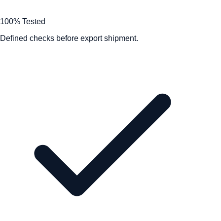
100% Tested
Defined checks before export shipment.