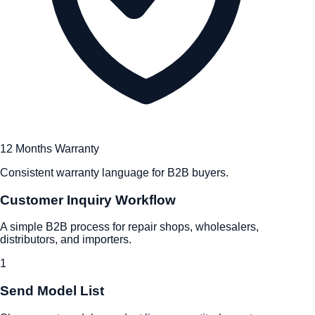
12 Months Warranty
Consistent warranty language for B2B buyers.
Customer Inquiry Workflow
A simple B2B process for repair shops, wholesalers,
distributors, and importers.
1
Send Model List