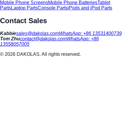
Mobile Phone Screens
Mobile Phone Batteries
Tablet
Parts
Laptop Parts
Console Parts
iPods and iPod Parts
Contact Sales
Kabbie
sales@dakolas.com
WhatsApp:
+86 13531400739
Tom Zhu
contact@dakolas.com
WhatsApp:
+86
13558057005
©
2026
DAKOLAS. All rights reserved.