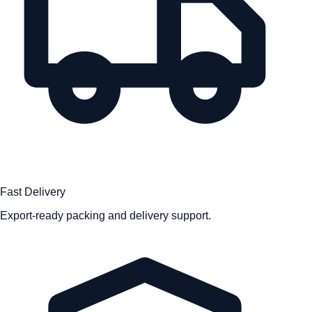
Fast Delivery
Export-ready packing and delivery support.