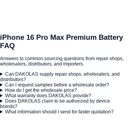
iPhone 16 Pro Max Premium Battery
FAQ
Answers to common sourcing questions from repair shops,
wholesalers, distributors, and importers.
Can DAKOLAS supply repair shops, wholesalers, and
distributors?
Can I request samples before a wholesale order?
How do I get the wholesale price?
What warranty does DAKOLAS provide?
Does DAKOLAS claim to be authorized by device
brands?
What information should I send for faster quotation?