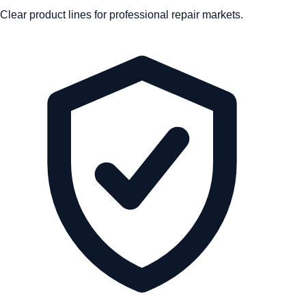
Clear product lines for professional repair markets.