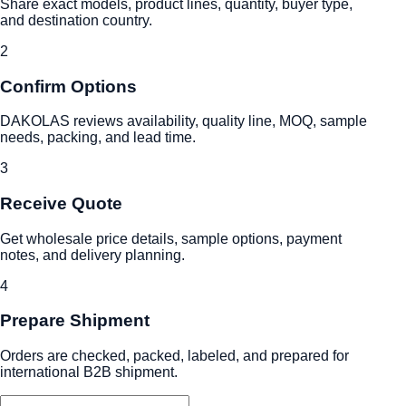
Share exact models, product lines, quantity, buyer type,
and destination country.
2
Confirm Options
DAKOLAS reviews availability, quality line, MOQ, sample
needs, packing, and lead time.
3
Receive Quote
Get wholesale price details, sample options, payment
notes, and delivery planning.
4
Prepare Shipment
Orders are checked, packed, labeled, and prepared for
international B2B shipment.