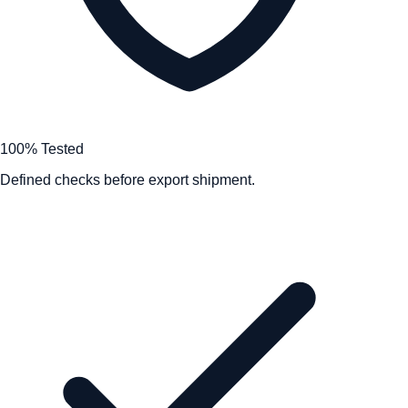
100% Tested
Defined checks before export shipment.