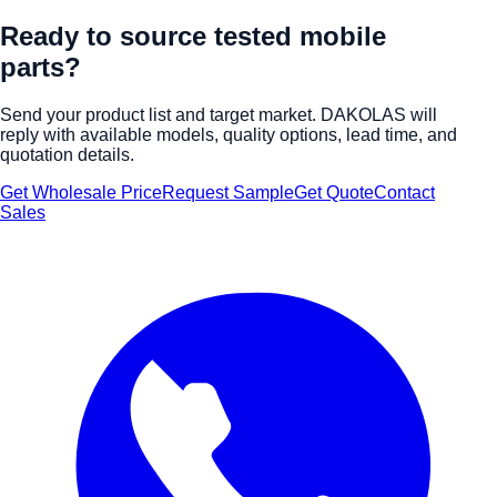
Ready to source tested mobile
parts?
Send your product list and target market. DAKOLAS will
reply with available models, quality options, lead time, and
quotation details.
Get Wholesale Price
Request Sample
Get Quote
Contact
Sales