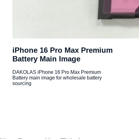
iPhone 16 Pro Max Premium
Battery Main Image
DAKOLAS iPhone 16 Pro Max Premium
Battery main image for wholesale battery
sourcing