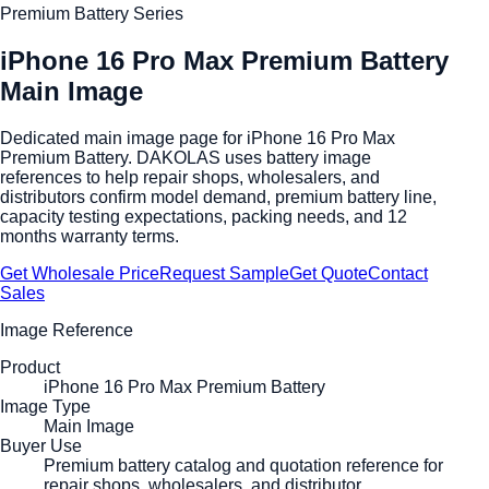
Premium Battery Series
iPhone 16 Pro Max Premium Battery
Main Image
Dedicated main image page for iPhone 16 Pro Max
Premium Battery. DAKOLAS uses battery image
references to help repair shops, wholesalers, and
distributors confirm model demand, premium battery line,
capacity testing expectations, packing needs, and 12
months warranty terms.
Get Wholesale Price
Request Sample
Get Quote
Contact
Sales
Image Reference
Product
iPhone 16 Pro Max Premium Battery
Image Type
Main Image
Buyer Use
Premium battery catalog and quotation reference for
repair shops, wholesalers, and distributor