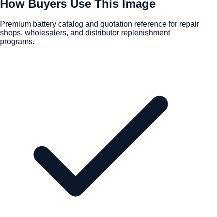
How Buyers Use This Image
Premium battery catalog and quotation reference for repair
shops, wholesalers, and distributor replenishment
programs.