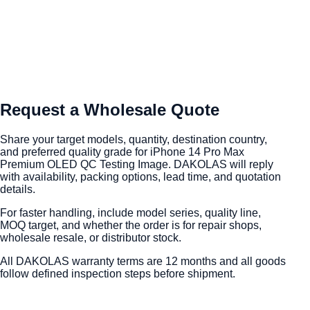
Request a Wholesale Quote
Share your target models, quantity, destination country,
and preferred quality grade for iPhone 14 Pro Max
Premium OLED QC Testing Image. DAKOLAS will reply
with availability, packing options, lead time, and quotation
details.
For faster handling, include model series, quality line,
MOQ target, and whether the order is for repair shops,
wholesale resale, or distributor stock.
All DAKOLAS warranty terms are 12 months and all goods
follow defined inspection steps before shipment.