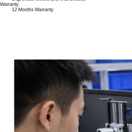
Warranty
12 Months Warranty