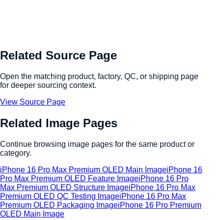
Related Source Page
Open the matching product, factory, QC, or shipping page
for deeper sourcing context.
View Source Page
Related Image Pages
Continue browsing image pages for the same product or
category.
iPhone 16 Pro Max Premium OLED Main Image
iPhone 16
Pro Max Premium OLED Feature Image
iPhone 16 Pro
Max Premium OLED Structure Image
iPhone 16 Pro Max
Premium OLED QC Testing Image
iPhone 16 Pro Max
Premium OLED Packaging Image
iPhone 16 Pro Premium
OLED Main Image