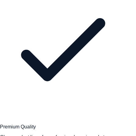
Premium Quality