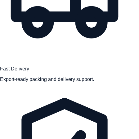
Fast Delivery
Export-ready packing and delivery support.