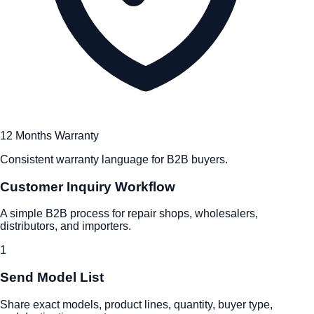
12 Months Warranty
Consistent warranty language for B2B buyers.
Customer Inquiry Workflow
A simple B2B process for repair shops, wholesalers,
distributors, and importers.
1
Send Model List
Share exact models, product lines, quantity, buyer type,