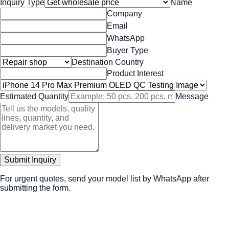
Inquiry Type
Name
Company
Email
WhatsApp
Buyer Type
Destination Country
Product Interest
Estimated Quantity
Message
Submit Inquiry
For urgent quotes, send your model list by WhatsApp after
submitting the form.