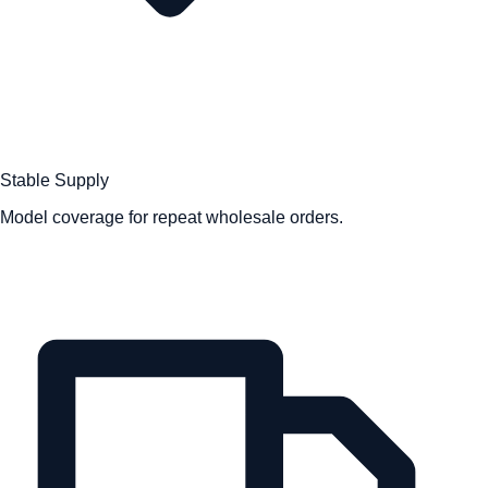
Stable Supply
Model coverage for repeat wholesale orders.