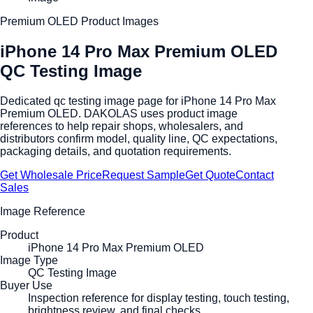
Premium OLED Product Images
iPhone 14 Pro Max Premium OLED
QC Testing Image
Dedicated qc testing image page for iPhone 14 Pro Max
Premium OLED. DAKOLAS uses product image
references to help repair shops, wholesalers, and
distributors confirm model, quality line, QC expectations,
packaging details, and quotation requirements.
Get Wholesale Price
Request Sample
Get Quote
Contact
Sales
Image Reference
Product
iPhone 14 Pro Max Premium OLED
Image Type
QC Testing Image
Buyer Use
Inspection reference for display testing, touch testing,
brightness review, and final checks.