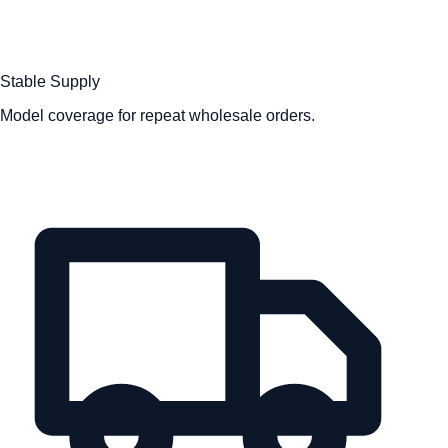
Stable Supply
Model coverage for repeat wholesale orders.