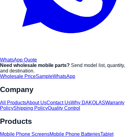
WhatsApp Quote
Need wholesale mobile parts?
Send model list, quantity,
and destination.
Wholesale Price
Sample
WhatsApp
Company
All Products
About Us
Contact Us
Why DAKOLAS
Warranty
Policy
Shipping Policy
Quality Control
Products
Mobile Phone Screens
Mobile Phone Batteries
Tablet