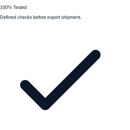
100% Tested
Defined checks before export shipment.