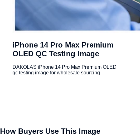
iPhone 14 Pro Max Premium
OLED QC Testing Image
DAKOLAS iPhone 14 Pro Max Premium OLED
qc testing image for wholesale sourcing
How Buyers Use This Image