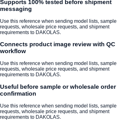
Supports 100% tested before shipment
messaging
Use this reference when sending model lists, sample
requests, wholesale price requests, and shipment
requirements to DAKOLAS.
Connects product image review with QC
workflow
Use this reference when sending model lists, sample
requests, wholesale price requests, and shipment
requirements to DAKOLAS.
Useful before sample or wholesale order
confirmation
Use this reference when sending model lists, sample
requests, wholesale price requests, and shipment
requirements to DAKOLAS.