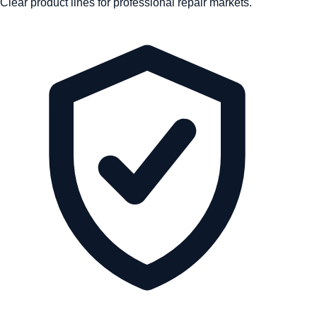
Clear product lines for professional repair markets.