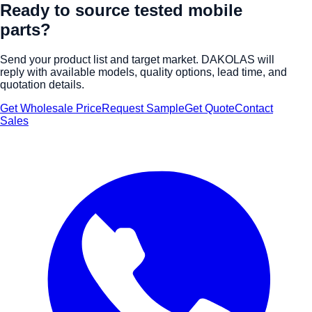
Ready to source tested mobile
parts?
Send your product list and target market. DAKOLAS will
reply with available models, quality options, lead time, and
quotation details.
Get Wholesale Price
Request Sample
Get Quote
Contact
Sales