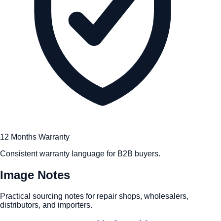
12 Months Warranty
Consistent warranty language for B2B buyers.
Image Notes
Practical sourcing notes for repair shops, wholesalers,
distributors, and importers.