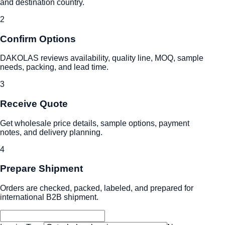
and destination country.
2
Confirm Options
DAKOLAS reviews availability, quality line, MOQ, sample
needs, packing, and lead time.
3
Receive Quote
Get wholesale price details, sample options, payment
notes, and delivery planning.
4
Prepare Shipment
Orders are checked, packed, labeled, and prepared for
international B2B shipment.