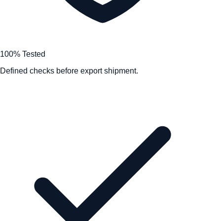
100% Tested
Defined checks before export shipment.