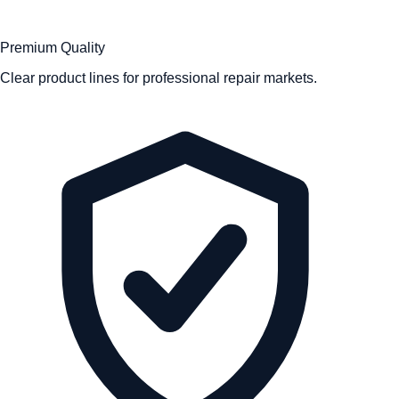
Premium Quality
Clear product lines for professional repair markets.