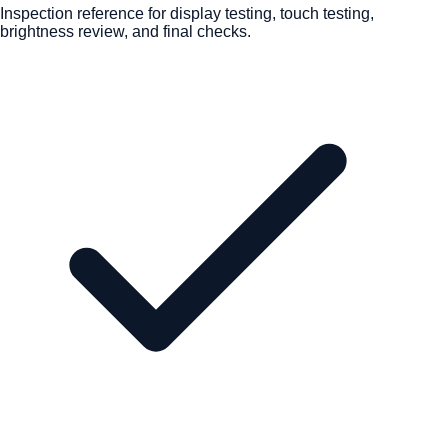
Inspection reference for display testing, touch testing,
brightness review, and final checks.