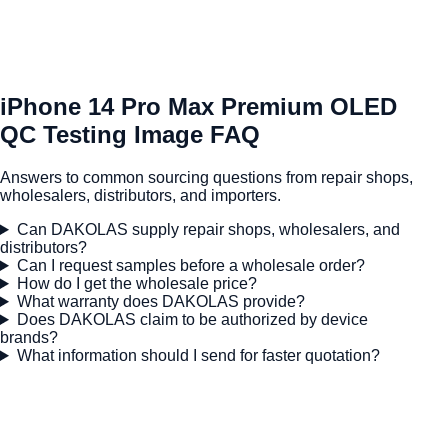
iPhone 14 Pro Max Premium OLED
QC Testing Image FAQ
Answers to common sourcing questions from repair shops,
wholesalers, distributors, and importers.
Can DAKOLAS supply repair shops, wholesalers, and
distributors?
Can I request samples before a wholesale order?
How do I get the wholesale price?
What warranty does DAKOLAS provide?
Does DAKOLAS claim to be authorized by device
brands?
What information should I send for faster quotation?