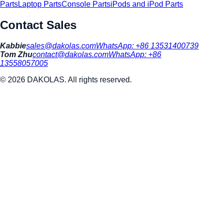
Parts
Laptop Parts
Console Parts
iPods and iPod Parts
Contact Sales
Kabbie
sales@dakolas.com
WhatsApp:
+86 13531400739
Tom Zhu
contact@dakolas.com
WhatsApp:
+86
13558057005
©
2026
DAKOLAS. All rights reserved.