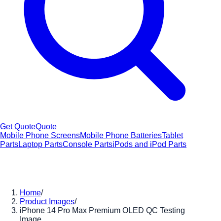
Get Quote
Quote
Mobile Phone Screens
Mobile Phone Batteries
Tablet
Parts
Laptop Parts
Console Parts
iPods and iPod Parts
Home
/
Product Images
/
iPhone 14 Pro Max Premium OLED QC Testing
Image