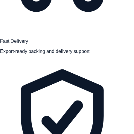
Fast Delivery
Export-ready packing and delivery support.