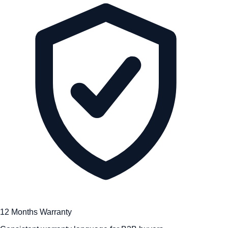
12 Months Warranty