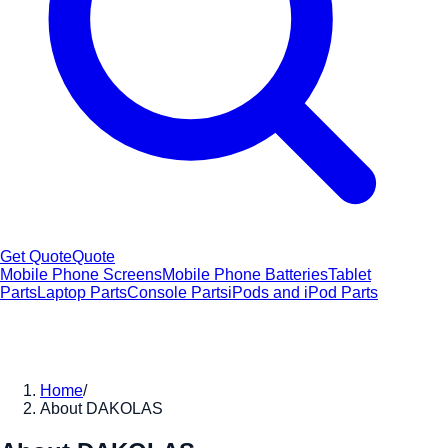
Get Quote
Quote
Mobile Phone Screens
Mobile Phone Batteries
Tablet
Parts
Laptop Parts
Console Parts
iPods and iPod Parts
Home
/
About DAKOLAS