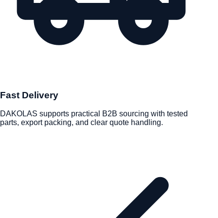
Fast Delivery
DAKOLAS supports practical B2B sourcing with tested
parts, export packing, and clear quote handling.