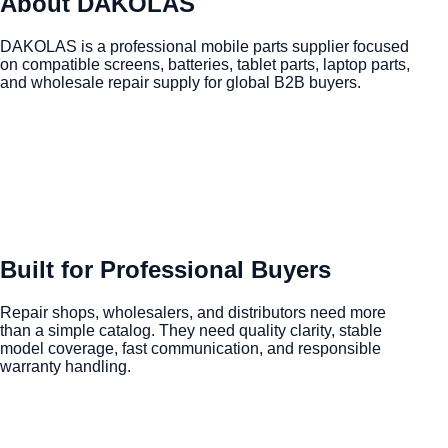
About DAKOLAS
DAKOLAS is a professional mobile parts supplier focused
on compatible screens, batteries, tablet parts, laptop parts,
and wholesale repair supply for global B2B buyers.
Built for Professional Buyers
Repair shops, wholesalers, and distributors need more
than a simple catalog. They need quality clarity, stable
model coverage, fast communication, and responsible
warranty handling.