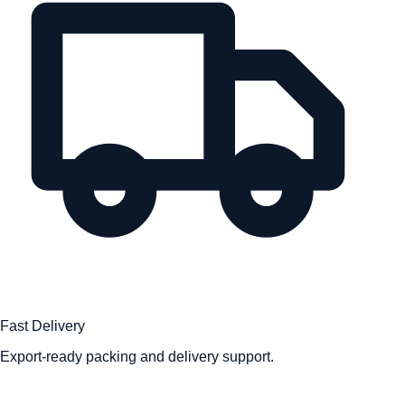
Fast Delivery
Export-ready packing and delivery support.