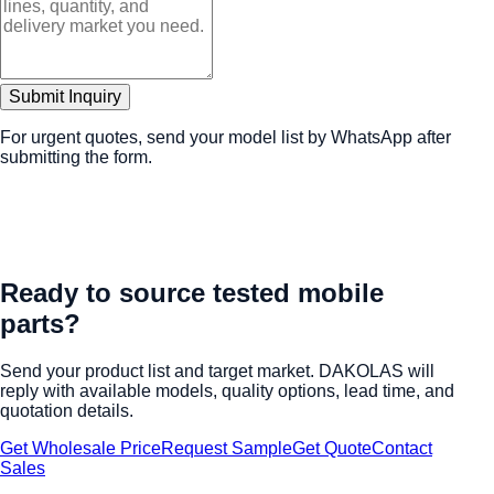
Submit Inquiry
For urgent quotes, send your model list by WhatsApp after
submitting the form.
Ready to source tested mobile
parts?
Send your product list and target market. DAKOLAS will
reply with available models, quality options, lead time, and
quotation details.
Get Wholesale Price
Request Sample
Get Quote
Contact
Sales