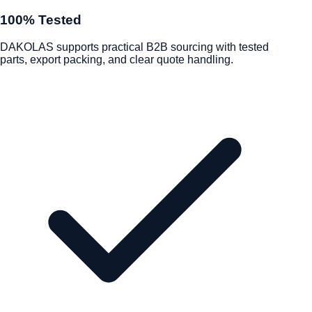
100% Tested
DAKOLAS supports practical B2B sourcing with tested
parts, export packing, and clear quote handling.