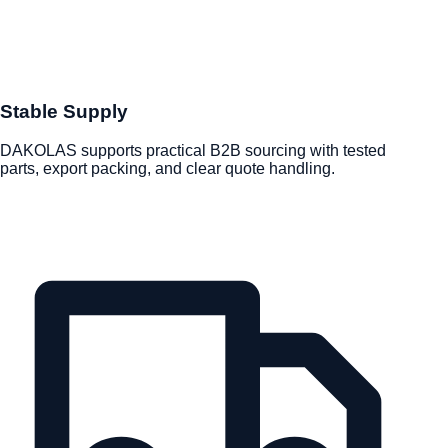
Stable Supply
DAKOLAS supports practical B2B sourcing with tested
parts, export packing, and clear quote handling.