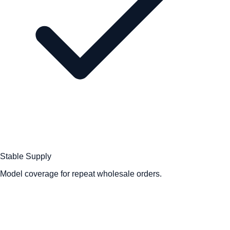
Stable Supply
Model coverage for repeat wholesale orders.