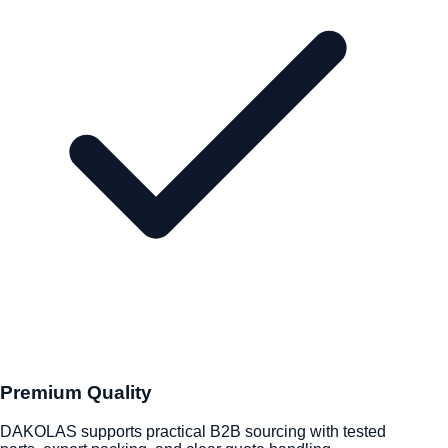
Premium Quality
DAKOLAS supports practical B2B sourcing with tested