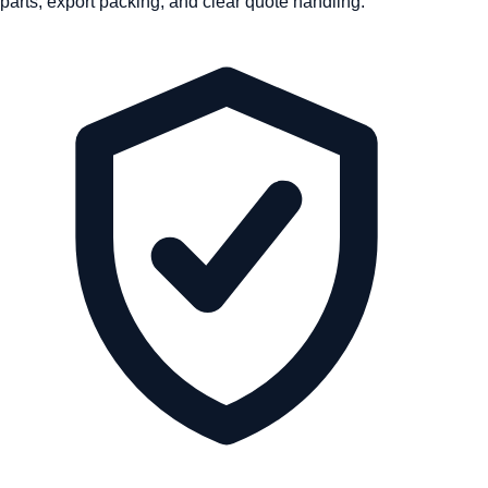
parts, export packing, and clear quote handling.