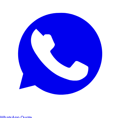
WhatsApp Quote