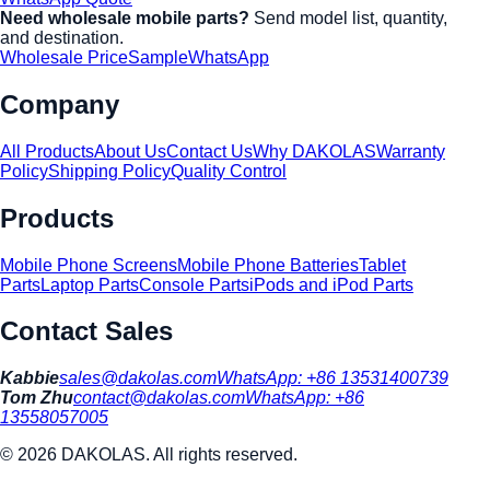
Need wholesale mobile parts?
Send model list, quantity,
and destination.
Wholesale Price
Sample
WhatsApp
Company
All Products
About Us
Contact Us
Why DAKOLAS
Warranty
Policy
Shipping Policy
Quality Control
Products
Mobile Phone Screens
Mobile Phone Batteries
Tablet
Parts
Laptop Parts
Console Parts
iPods and iPod Parts
Contact Sales
Kabbie
sales@dakolas.com
WhatsApp:
+86 13531400739
Tom Zhu
contact@dakolas.com
WhatsApp:
+86
13558057005
©
2026
DAKOLAS. All rights reserved.