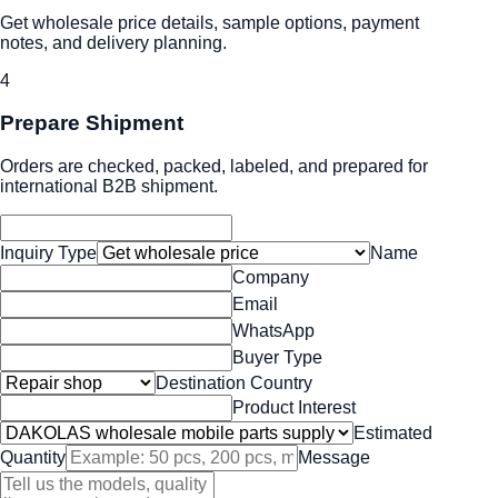
Get wholesale price details, sample options, payment
notes, and delivery planning.
4
Prepare Shipment
Orders are checked, packed, labeled, and prepared for
international B2B shipment.
Inquiry Type
Name
Company
Email
WhatsApp
Buyer Type
Destination Country
Product Interest
Estimated
Quantity
Message