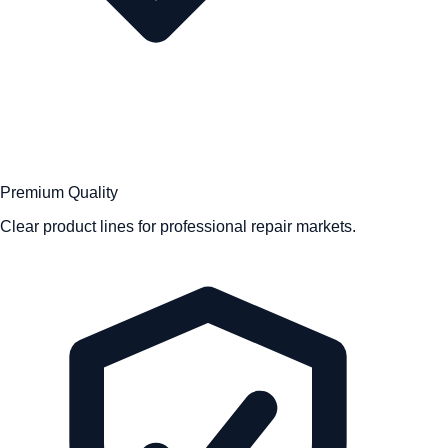
Premium Quality
Clear product lines for professional repair markets.