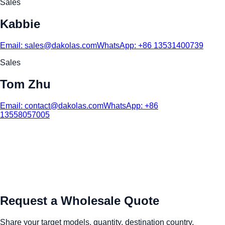
Sales
Kabbie
Email:
sales@dakolas.com
WhatsApp:
+86 13531400739
Sales
Tom Zhu
Email:
contact@dakolas.com
WhatsApp:
+86
13558057005
Request a Wholesale Quote
Share your target models, quantity, destination country,