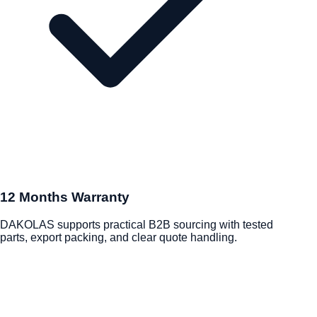
12 Months Warranty
DAKOLAS supports practical B2B sourcing with tested
parts, export packing, and clear quote handling.