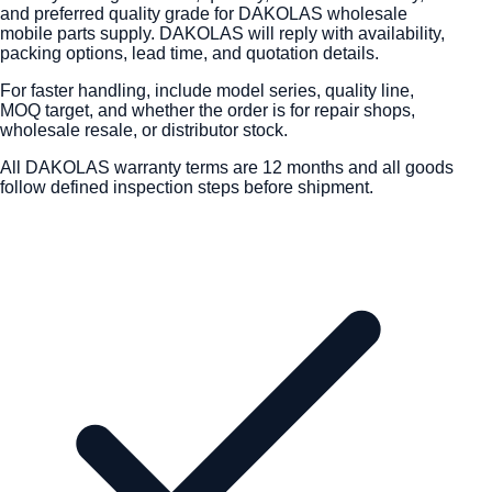
and preferred quality grade for DAKOLAS wholesale
mobile parts supply. DAKOLAS will reply with availability,
packing options, lead time, and quotation details.
For faster handling, include model series, quality line,
MOQ target, and whether the order is for repair shops,
wholesale resale, or distributor stock.
All DAKOLAS warranty terms are 12 months and all goods
follow defined inspection steps before shipment.