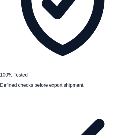
100% Tested
Defined checks before export shipment.