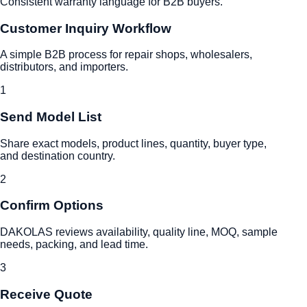
Consistent warranty language for B2B buyers.
Customer Inquiry Workflow
A simple B2B process for repair shops, wholesalers,
distributors, and importers.
1
Send Model List
Share exact models, product lines, quantity, buyer type,
and destination country.
2
Confirm Options
DAKOLAS reviews availability, quality line, MOQ, sample
needs, packing, and lead time.
3
Receive Quote