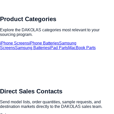
Product Categories
Explore the DAKOLAS categories most relevant to your
sourcing program.
iPhone Screens
iPhone Batteries
Samsung
Screens
Samsung Batteries
iPad Parts
MacBook Parts
Direct Sales Contacts
Send model lists, order quantities, sample requests, and
destination markets directly to the DAKOLAS sales team.